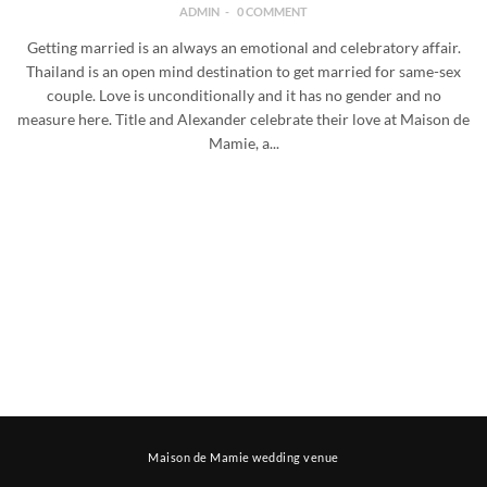
ADMIN
0 COMMENT
Getting married is an always an emotional and celebratory affair.
Thailand is an open mind destination to get married for same-sex
couple. Love is unconditionally and it has no gender and no
measure here. Title and Alexander celebrate their love at Maison de
Mamie, a...
Maison de Mamie wedding venue