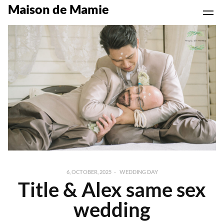
Maison de Mamie
6, OCTOBER, 2025
WEDDING DAY
Title & Alex same sex
wedding